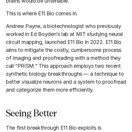
brains would be untenable.
This is where E11 Bio comes in.
Andrew Payne, a biotechnologist who previously
worked in Ed Boyden’s lab at MIT studying neural
circuit mapping, launched E11 Bio in 2022. E11 Bio
aims to mitigate the costly, cumbersome process
of imaging and proofreading with a method they
call “PRISM.” This approach employs two recent
synthetic biology breakthroughs — a technique to
better visualize neurons and a system to proofread
and categorize them more efficiently.
Seeing Better
The first breakthrough E11 Bio exploits is