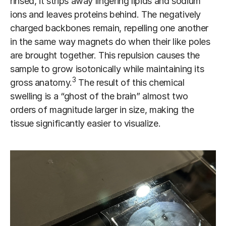
rinsed, it strips away lingering lipids and sodium
ions and leaves proteins behind. The negatively
charged backbones remain, repelling one another
in the same way magnets do when their like poles
are brought together. This repulsion causes the
sample to grow isotonically while maintaining its
3
gross anatomy.
The result of this chemical
swelling is a “ghost of the brain” almost two
orders of magnitude larger in size, making the
tissue significantly easier to visualize.