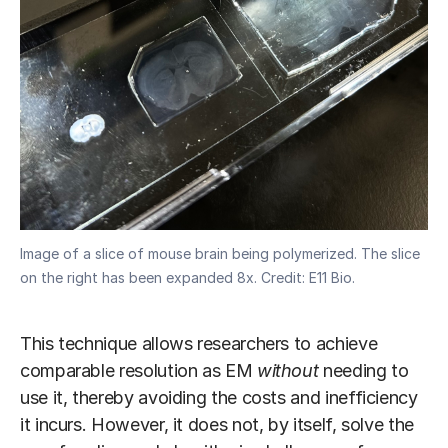
Image of a slice of mouse brain being polymerized. The slice
on the right has been expanded 8x. Credit: E11 Bio.
This technique allows researchers to achieve
comparable resolution as EM
without
needing to
use it, thereby avoiding the costs and inefficiency
it incurs. However, it does not, by itself, solve the