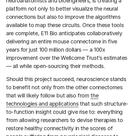
neuroanatomists and bioengineers, is creating a
platform not only to better visualize the neural
connections but also to improve the algorithms
available to map these circuits. Once these tools
are complete, E11 Bio anticipates collaboratively
delivering an entire mouse connectome in five
years for just 100 million dollars — a 100x
improvement over the Wellcome Trust’s estimates
— all while open-sourcing their methods.
Should this project succeed, neuroscience stands
to benefit not only from the other connectomes
that will likely follow but also from
the
technologies and applications
that such structure-
to-function insight could give rise to: everything
from allowing researchers to devise therapies to
restore healthy connectivity in the scores of