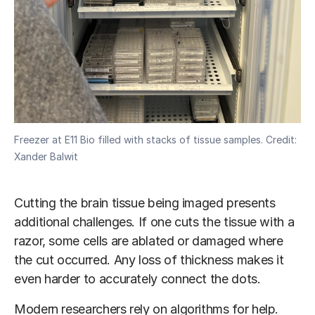
Freezer at E11 Bio filled with stacks of tissue samples. Credit:
Xander Balwit
Cutting the brain tissue being imaged presents
additional challenges. If one cuts the tissue with a
razor, some cells are ablated or damaged where
the cut occurred. Any loss of thickness makes it
even harder to accurately connect the dots.
Modern researchers rely on algorithms for help.