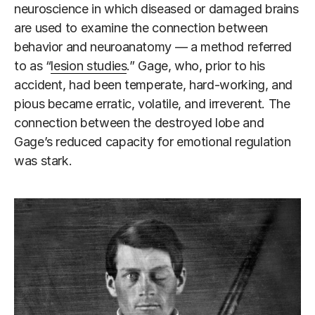
neuroscience in which diseased or damaged brains
are used to examine the connection between
behavior and neuroanatomy — a method referred
to as “
lesion studies
.” Gage, who, prior to his
accident, had been temperate, hard-working, and
pious became erratic, volatile, and irreverent. The
connection between the destroyed lobe and
Gage’s reduced capacity for emotional regulation
was stark.