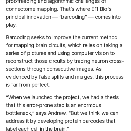
proofreading and algorithmic challenges of
connectome mapping. That’s where E11 Bio's
principal innovation — “barcoding” — comes into
play.
Barcoding seeks to improve the current method
for mapping brain circuits, which relies on taking a
series of pictures and using computer vision to
reconstruct those circuits by tracing neuron cross-
sections through consecutive images. As
evidenced by false splits and merges, this process
is far from perfect.
“When we launched the project, we had a thesis
that this error-prone step is an enormous
bottleneck,” says Andrew. “But we think we can
address it by developing protein barcodes that
label each cell in the brain.”