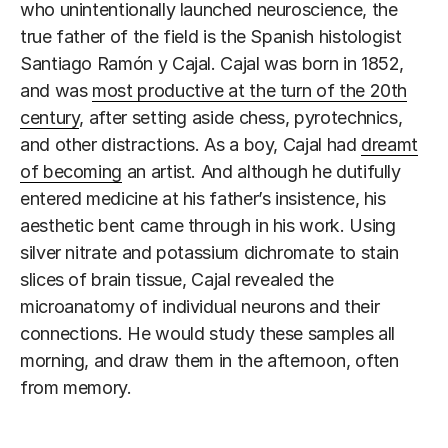
who unintentionally launched neuroscience, the
true father of the field is the Spanish histologist
Santiago Ramón y Cajal. Cajal was born in 1852,
and was
most productive at the turn of the 20th
century
, after setting aside chess, pyrotechnics,
and other distractions. As a boy, Cajal had
dreamt
of becoming
an artist. And although he dutifully
entered medicine at his father’s insistence, his
aesthetic bent came through in his work. Using
silver nitrate and potassium dichromate to stain
slices of brain tissue, Cajal revealed the
microanatomy of individual neurons and their
connections. He would study these samples all
morning, and draw them in the afternoon, often
from memory.