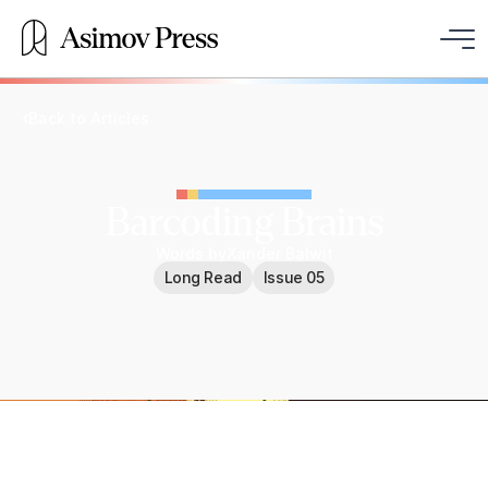
Back to Articles
Barcoding Brains
Words by
Xander Balwit
Long Read
Issue 05