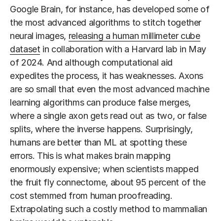
Google Brain, for instance, has developed some of
the most advanced algorithms to stitch together
neural images,
releasing a human millimeter cube
dataset
in collaboration with a Harvard lab in May
of 2024. And although computational aid
expedites the process, it has weaknesses. Axons
are so small that even the most advanced machine
learning algorithms can produce false merges,
where a single axon gets read out as two, or false
splits, where the inverse happens. Surprisingly,
humans are better than ML at spotting these
errors. This is what makes brain mapping
enormously expensive; when scientists mapped
the fruit fly connectome, about 95 percent of the
cost stemmed from human proofreading.
Extrapolating such a costly method to mammalian