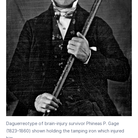
Daguerreotype of brain-injury survivor Phineas P. Gage
(1823–1860) shown holding the tamping iron which injured