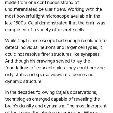
made from one continuous strand of
undifferentiated cellular fibers. Working with the
most powerful light microscope available in the
late 1800s, Cajal demonstrated that the brain was
composed of a variety of discrete cells.
While Cajal’s microscope had enough resolution to
detect individual neurons and larger cell types, it
could not resolve finer structures like synapses.
And though his drawings served to lay the
foundations of connectomics, they could provide
only static and sparse views of a dense and
dynamic structure.
In the decades following Cajal’s observations,
technologies emerged capable of revealing the
brain’s density and dynamism. The most important
of these was the electron microscope. Whereas