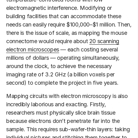
electromagnetic interference. Modifying or
building facilities that can accommodate these
needs can easily require $100,000–$1 million. Then,
there is the issue of scale, as mapping the mouse
connectome would require about
20 scanning
electron microscopes
— each costing several
millions of dollars — operating simultaneously,
around the clock, to achieve the necessary
imaging rate of 3.2 GHz (a billion voxels per
second) to complete the project in five years.
Mapping circuits with electron microscopy is also
incredibly laborious and exacting. Firstly,
researchers must physically slice brain tissue
because electrons don’t penetrate far into the
sample. This requires sub-wafer-thin layers: taking
individual pictures and stitching them together to