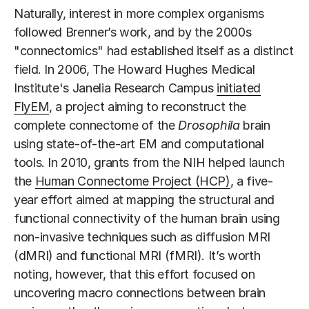
Naturally, interest in more complex organisms
followed Brenner’s work, and by the 2000s
"connectomics" had established itself as a distinct
field. In 2006, The Howard Hughes Medical
Institute's Janelia Research Campus
initiated
FlyEM
, a project aiming to reconstruct the
complete connectome of the
Drosophila
brain
using state-of-the-art EM and computational
tools. In 2010, grants from the NIH helped launch
the
Human Connectome Project (HCP)
, a five-
year effort aimed at mapping the structural and
functional connectivity of the human brain using
non-invasive techniques such as diffusion MRI
(dMRI) and functional MRI (fMRI). It’s worth
noting, however, that this effort focused on
uncovering macro connections between brain