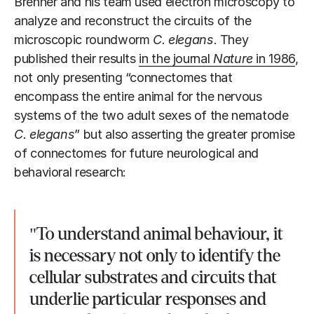
Brenner and his team used electron microscopy to
analyze and reconstruct the circuits of the
microscopic roundworm
C. elegans
. They
published their results
in the journal
Nature
in 1986
,
not only presenting “connectomes that
encompass the entire animal for the nervous
systems of the two adult sexes of the nematode
C. elegans
” but also asserting the greater promise
of connectomes for future neurological and
behavioral research:
"To understand animal behaviour, it
is necessary not only to identify the
cellular substrates and circuits that
underlie particular responses and