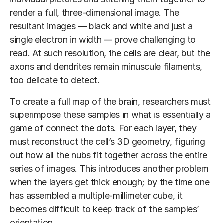
render a full, three-dimensional image. The
resultant images — black and white and just a
single electron in width — prove challenging to
read. At such resolution, the cells are clear, but the
axons and dendrites remain minuscule filaments,
too delicate to detect.
To create a full map of the brain, researchers must
superimpose these samples in what is essentially a
game of connect the dots. For each layer, they
must reconstruct the cell’s 3D geometry, figuring
out how all the nubs fit together across the entire
series of images. This introduces another problem
when the layers get thick enough; by the time one
has assembled a multiple-millimeter cube, it
becomes difficult to keep track of the samples’
orientation.