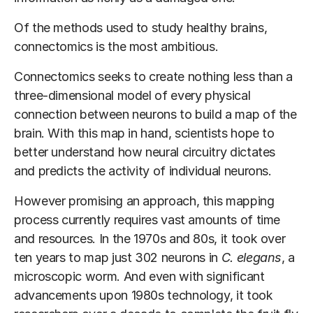
Of the methods used to study healthy brains,
connectomics is the most ambitious.
Connectomics seeks to create nothing less than a
three-dimensional model of every physical
connection between neurons to build a map of the
brain. With this map in hand, scientists hope to
better understand how neural circuitry dictates
and predicts the activity of individual neurons.
However promising an approach, this mapping
process currently requires vast amounts of time
and resources. In the 1970s and 80s, it took over
ten years to map just 302 neurons in
C. elegans
, a
microscopic worm. And even with significant
advancements upon 1980s technology, it took