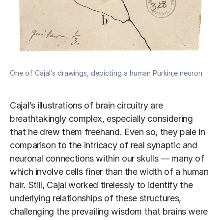
One of Cajal’s drawings, depicting a human Purkinje neuron.
Cajal’s illustrations of brain circuitry are
breathtakingly complex, especially considering
that he drew them freehand. Even so, they pale in
comparison to the intricacy of real synaptic and
neuronal connections within our skulls — many of
which involve cells finer than the width of a human
hair. Still, Cajal worked tirelessly to identify the
underlying relationships of these structures,
challenging the prevailing wisdom that brains were