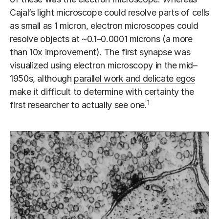
Cajal’s light microscope could resolve parts of cells
as small as 1 micron, electron microscopes could
resolve objects at ~0.1–0.0001 microns (a more
than 10x improvement). The first synapse was
visualized using electron microscopy in the mid–
1950s, although
parallel work and delicate egos
make it difficult to determine
with certainty the
1
first researcher to actually see one.