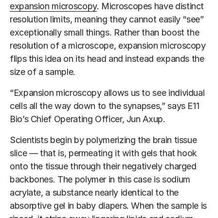
expansion microscopy
. Microscopes have distinct
resolution limits, meaning they cannot easily “see”
exceptionally small things. Rather than boost the
resolution of a microscope, expansion microscopy
flips this idea on its head and instead expands the
size of a sample.
“Expansion microscopy allows us to see individual
cells all the way down to the synapses,” says E11
Bio’s Chief Operating Officer, Jun Axup.
Scientists begin by polymerizing the brain tissue
slice — that is, permeating it with gels that hook
onto the tissue through their negatively charged
backbones. The polymer in this case is sodium
acrylate, a substance nearly identical to the
absorptive gel in baby diapers. When the sample is