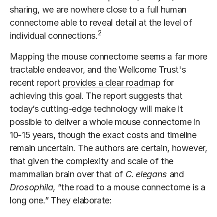
sharing, we are nowhere close to a full human
connectome able to reveal detail at the level of
2
individual connections.
Mapping the mouse connectome seems a far more
tractable endeavor, and the Wellcome Trust's
recent report
provides a clear roadmap
for
achieving this goal. The report suggests that
today’s cutting-edge technology will make it
possible to deliver a whole mouse connectome in
10-15 years, though the exact costs and timeline
remain uncertain. The authors are certain, however,
that given the complexity and scale of the
mammalian brain over that of
C. elegans
and
Drosophila
, “the road to a mouse connectome is a
long one.” They elaborate: