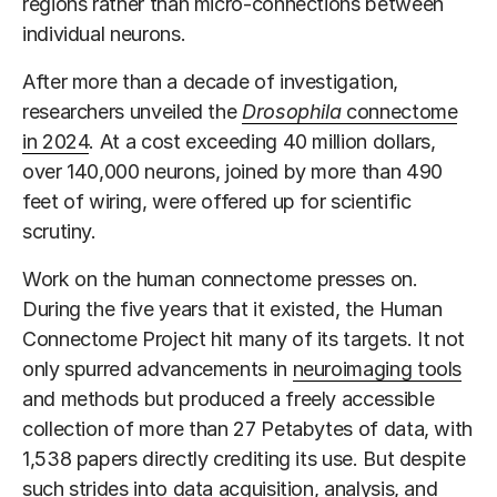
regions rather than micro-connections between
individual neurons.
After more than a decade of investigation,
researchers unveiled the
Drosophila
connectome
in 2024
. At a cost exceeding 40 million dollars,
over 140,000 neurons, joined by more than 490
feet of wiring, were offered up for scientific
scrutiny.
Work on the human connectome presses on.
During the five years that it existed, the Human
Connectome Project hit many of its targets. It not
only spurred advancements in
neuroimaging tools
and methods but produced a freely accessible
collection of more than 27 Petabytes of data, with
1,538 papers directly crediting its use. But despite
such strides into data acquisition, analysis, and