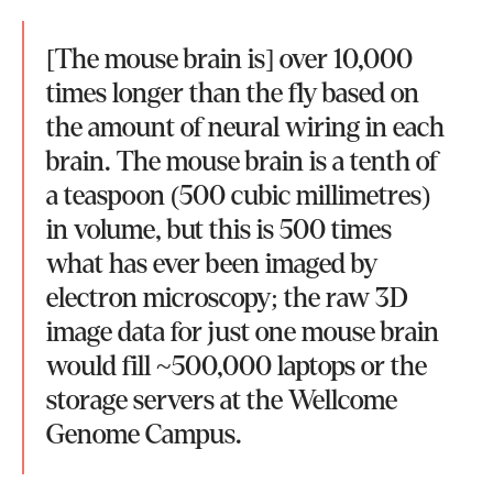
[The mouse brain is] over 10,000
times longer than the fly based on
the amount of neural wiring in each
brain. The mouse brain is a tenth of
a teaspoon (500 cubic millimetres)
in volume, but this is 500 times
what has ever been imaged by
electron microscopy; the raw 3D
image data for just one mouse brain
would fill ~500,000 laptops or the
storage servers at the Wellcome
Genome Campus.