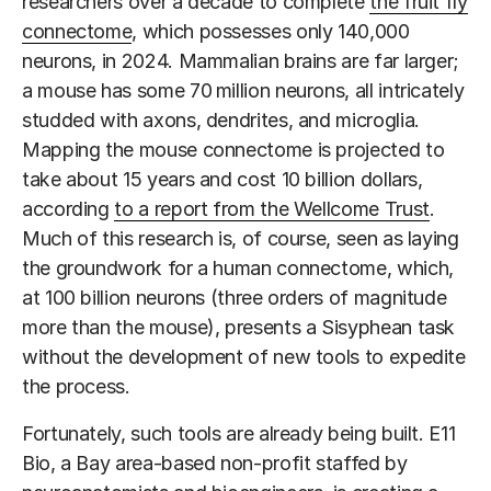
researchers over a decade to complete
the fruit fly
connectome
, which possesses only 140,000
neurons, in 2024. Mammalian brains are far larger;
a mouse has some 70
million neurons, all intricately
studded with axons, dendrites, and microglia.
Mapping the mouse connectome is projected to
take about 15 years and cost 10 billion dollars,
according
to a report from the Wellcome Trust
.
Much of this research is, of course, seen as laying
the groundwork for a human connectome, which,
at 100 billion neurons (three orders of magnitude
more than the mouse), presents a Sisyphean task
without the development of new tools to expedite
the process.
Fortunately, such tools are already being built. E11
Bio, a Bay area-based non-profit staffed by