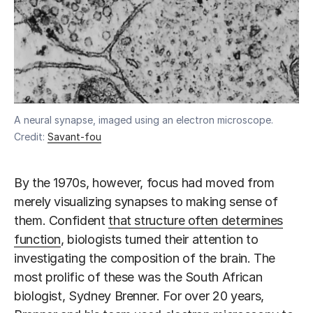
A neural synapse, imaged using an electron microscope.
Credit:
Savant-fou
By the 1970s, however, focus had moved from
merely visualizing synapses to making sense of
them. Confident
that structure often determines
function
, biologists turned their attention to
investigating the composition of the brain. The
most prolific of these was the South African
biologist, Sydney Brenner. For over 20 years,