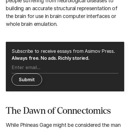
people suffering from neurological diseases to
building an accurate structural representation of
the brain for use in brain computer interfaces or
whole brain emulation.
Subscribe to receive essays from Asimov Press.
Always free. No ads. Richly storied.
The Dawn of Connectomics
While Phineas Gage might be considered the man