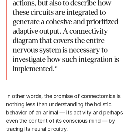
actions, but also to describe how
these circuits are integrated to
generate a cohesive and prioritized
adaptive output. A connectivity
diagram that covers the entire
nervous system is necessary to
investigate how such integration is
implemented."
In other words, the promise of connectomics is
nothing less than understanding the holistic
behavior of an animal — its activity and perhaps
even the content of its conscious mind — by
tracing its neural circuitry.