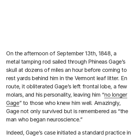
On the afternoon of September 13th, 1848, a
metal tamping rod sailed through Phineas Gage’s
skull at dozens of miles an hour before coming to
rest yards behind him in the Vermont leaf litter. En
route, it obliterated Gage’s left frontal lobe, a few
molars, and his personality, leaving him “
no longer
Gage
” to those who knew him well. Amazingly,
Gage not only survived but is remembered as “the
man who began neuroscience.”
Indeed, Gage’s case initiated a standard practice in