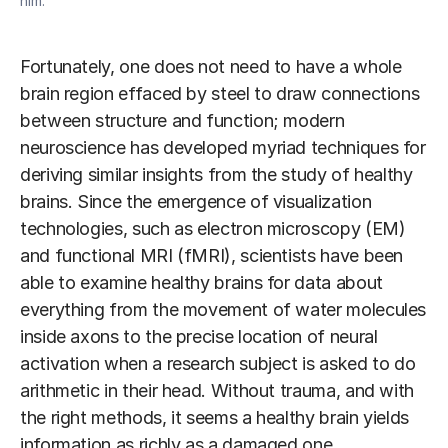
him.
Fortunately, one does not need to have a whole
brain region effaced by steel to draw connections
between structure and function; modern
neuroscience has developed myriad techniques for
deriving similar insights from the study of healthy
brains. Since the emergence of visualization
technologies, such as electron microscopy (EM)
and functional MRI (fMRI), scientists have been
able to examine healthy brains for data about
everything from the movement of water molecules
inside axons to the precise location of neural
activation when a research subject is asked to do
arithmetic in their head. Without trauma, and with
the right methods, it seems a healthy brain yields
information as richly as a damaged one.