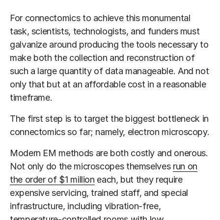
For connectomics to achieve this monumental
task, scientists, technologists, and funders must
galvanize around producing the tools necessary to
make both the collection and reconstruction of
such a large quantity of data manageable. And not
only that but at an affordable cost in a reasonable
timeframe.
The first step is to target the biggest bottleneck in
connectomics so far; namely, electron microscopy.
Modern EM methods are both costly and onerous.
Not only do the microscopes themselves
run on
the order of $1 million
each, but they require
expensive servicing, trained staff, and special
infrastructure, including vibration-free,
temperature-controlled rooms with low