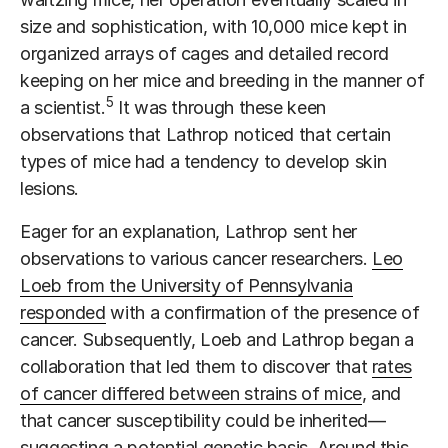
size and sophistication, with 10,000 mice kept in
organized arrays of cages and detailed record
keeping on her mice and breeding in the manner of
5
a scientist.
It was through these keen
observations that Lathrop noticed that certain
types of mice had a tendency to develop skin
lesions.
Eager for an explanation, Lathrop sent her
observations to various cancer researchers.
Leo
Loeb from the University of Pennsylvania
responded
with a confirmation of the presence of
cancer. Subsequently, Loeb and Lathrop began a
collaboration that led them to discover that
rates
of cancer differed between strains of mice
, and
that cancer susceptibility could be inherited—
suggesting a potential genetic basis. Around this