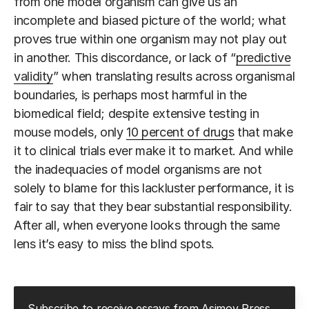
from one model organism can give us an
incomplete and biased picture of the world; what
proves true within one organism may not play out
in another. This discordance, or lack of “
predictive
validity
” when translating results across organismal
boundaries, is perhaps most harmful in the
biomedical field; despite extensive testing in
mouse models, only
10 percent of drugs
that make
it to clinical trials ever make it to market. And while
the inadequacies of model organisms are not
solely to blame for this lackluster performance, it is
fair to say that they bear substantial responsibility.
After all, when everyone looks through the same
lens it’s easy to miss the blind spots.
Subscribe to receive essays from Asimov Press.