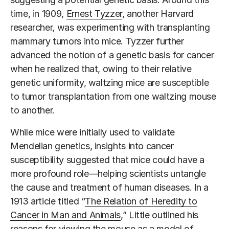
time, in 1909,
Ernest Tyzzer
, another Harvard
researcher, was experimenting with transplanting
mammary tumors into mice. Tyzzer further
advanced the notion of a genetic basis for cancer
when he realized that, owing to their relative
genetic uniformity, waltzing mice are susceptible
to tumor transplantation from one waltzing mouse
to another.
While mice were initially used to validate
Mendelian genetics, insights into cancer
susceptibility suggested that mice could have a
more profound role—helping scientists untangle
the cause and treatment of human diseases. In a
1913 article titled “
The Relation of Heredity to
Cancer in Man and Animals
,” Little outlined his
reasons for viewing the mouse as a model of