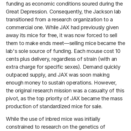
funding as economic conditions soured during the
Great Depression. Consequently, the Jackson lab
transitioned from a research organization to a
commercial one. While JAX had previously given
away its mice for free, it was now forced to sell
them to make ends meet—selling mice became the
lab's sole source of funding. Each mouse cost 10
cents plus delivery, regardless of strain (with an
extra charge for specific sexes). Demand quickly
outpaced supply, and JAX was soon making
enough money to sustain operations. However,
the original research mission was a casualty of this
pivot, as the top priority of JAX became the mass
production of standardized mice for sale.
While the use of inbred mice was initially
constrained to research on the genetics of