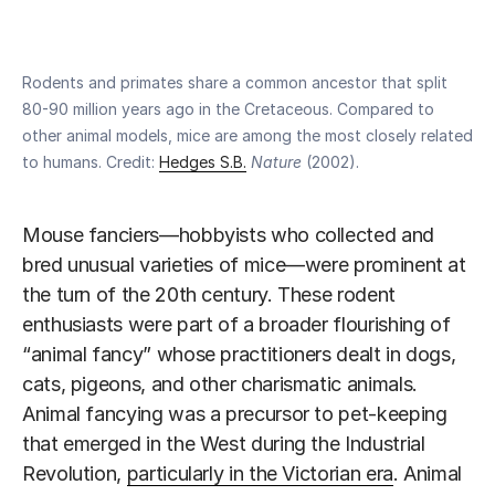
Rodents and primates share a common ancestor that split
80-90 million years ago in the Cretaceous. Compared to
other animal models, mice are among the most closely related
to humans. Credit:
Hedges S.B.
Nature
(2002).
Mouse fanciers—hobbyists who collected and
bred unusual varieties of mice—were prominent at
the turn of the 20th century. These rodent
enthusiasts were part of a broader flourishing of
“animal fancy” whose practitioners dealt in dogs,
cats, pigeons, and other charismatic animals.
Animal fancying was a precursor to pet-keeping
that emerged in the West during the Industrial
Revolution,
particularly in the Victorian era
. Animal