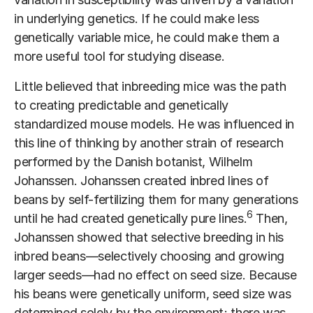
in underlying genetics. If he could make less
genetically variable mice, he could make them a
more useful tool for studying disease.
Little believed that inbreeding mice was the path
to creating predictable and genetically
standardized mouse models. He was influenced in
this line of thinking by another strain of research
performed by the Danish botanist, Wilhelm
Johanssen. Johanssen created inbred lines of
beans by self-fertilizing them for many generations
6
until he had created genetically pure lines.
Then,
Johanssen showed that selective breeding in his
inbred beans—selectively choosing and growing
larger seeds—had no effect on seed size. Because
his beans were genetically uniform, seed size was
determined solely by the environment; there was