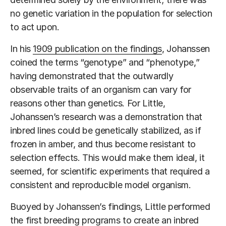
no genetic variation in the population for selection
to act upon.
In his
1909 publication on the findings
, Johanssen
coined the terms “genotype” and “phenotype,”
having demonstrated that the outwardly
observable traits of an organism can vary for
reasons other than genetics. For Little,
Johanssen’s research was a demonstration that
inbred lines could be genetically stabilized, as if
frozen in amber, and thus become resistant to
selection effects. This would make them ideal, it
seemed, for scientific experiments that required a
consistent and reproducible model organism.
Buoyed by Johanssen’s findings, Little performed
the first breeding programs to create an inbred