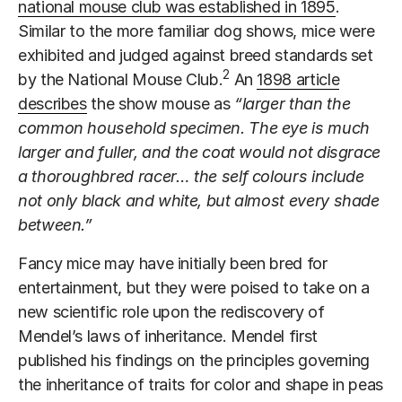
national mouse club was established in 1895
.
Similar to the more familiar dog shows, mice were
exhibited and judged against breed standards set
2
by the National Mouse Club.
An
1898 article
describes
the show mouse as
“larger than the
common household specimen. The eye is much
larger and fuller, and the coat would not disgrace
a thoroughbred racer… the self colours include
not only black and white, but almost every shade
between.”
Fancy mice may have initially been bred for
entertainment, but they were poised to take on a
new scientific role upon the rediscovery of
Mendel’s laws of inheritance. Mendel first
published his findings on the principles governing
the inheritance of traits for color and shape in peas