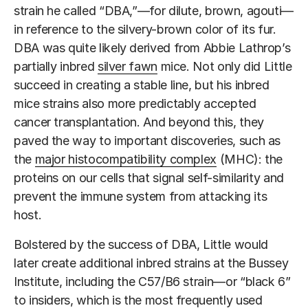
strain he called “DBA,”—for dilute, brown, agouti—
in reference to the silvery-brown color of its fur.
DBA was quite likely derived from Abbie Lathrop’s
partially inbred
silver fawn
mice. Not only did Little
succeed in creating a stable line, but his inbred
mice strains also more predictably accepted
cancer transplantation. And beyond this, they
paved the way to important discoveries, such as
the
major histocompatibility complex
(MHC): the
proteins on our cells that signal self-similarity and
prevent the immune system from attacking its
host.
Bolstered by the success of DBA, Little would
later create additional inbred strains at the Bussey
Institute, including the C57/B6 strain—or “black 6”
to insiders, which is the most frequently used