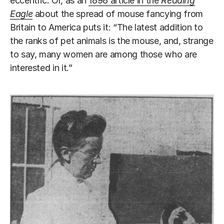
eccentric. Or, as an
1898 article in the
Reading
Eagle
about the spread of mouse fancying from
Britain to America puts it: “The latest addition to
the ranks of pet animals is the mouse, and, strange
to say, many women are among those who are
interested in it.”