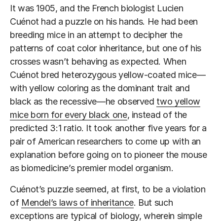
It was 1905, and the French biologist Lucien
Cuénot had a puzzle on his hands. He had been
breeding mice in an attempt to decipher the
patterns of coat color inheritance, but one of his
crosses wasn’t behaving as expected. When
Cuénot bred heterozygous yellow-coated mice—
with yellow coloring as the dominant trait and
black as the recessive—he observed
two yellow
mice born for every black one
, instead of the
predicted 3:1 ratio. It took another five years for a
pair of American researchers to come up with an
explanation before going on to pioneer the mouse
as biomedicine’s premier model organism.
Cuénot’s puzzle seemed, at first, to be a violation
of
Mendel’s laws of inheritance
. But such
exceptions are typical of biology, wherein simple