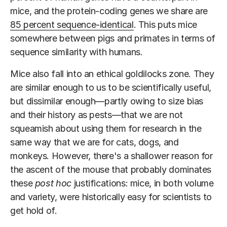
mice, and the protein-coding genes we share are
85 percent sequence-identical
. This puts mice
somewhere between pigs and primates in terms of
sequence similarity with humans.
Mice also fall into an ethical goldilocks zone. They
are similar enough to us to be scientifically useful,
but dissimilar enough—partly owing to size bias
and their history as pests—that we are not
squeamish about using them for research in the
same way that we are for cats, dogs, and
monkeys. However, there's a shallower reason for
the ascent of the mouse that probably dominates
these
post hoc
justifications: mice, in both volume
and variety, were historically easy for scientists to
get hold of.