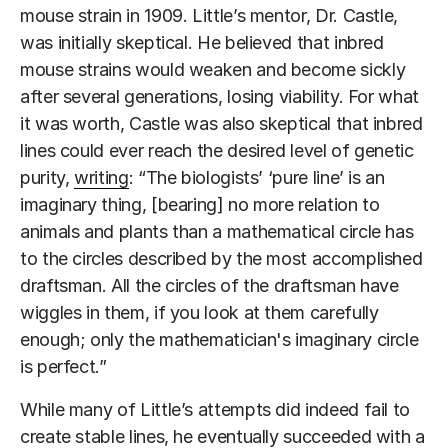
mouse strain in 1909. Little’s mentor, Dr. Castle,
was initially skeptical. He believed that inbred
mouse strains would weaken and become sickly
after several generations, losing viability. For what
it was worth, Castle was also skeptical that inbred
lines could ever reach the desired level of genetic
purity,
writing
: “The biologists’ ‘pure line’ is an
imaginary thing, [bearing] no more relation to
animals and plants than a mathematical circle has
to the circles described by the most accomplished
draftsman. All the circles of the draftsman have
wiggles in them, if you look at them carefully
enough; only the mathematician's imaginary circle
is perfect.”
While many of Little’s attempts did indeed fail to
create stable lines, he eventually succeeded with a