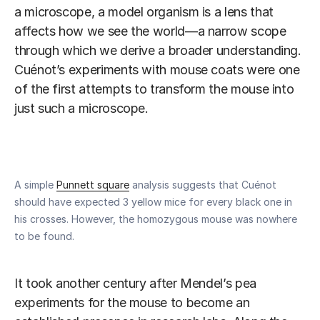
a microscope, a model organism is a lens that
affects how we see the world—a narrow scope
through which we derive a broader understanding.
Cuénot’s experiments with mouse coats were one
of the first attempts to transform the mouse into
just such a microscope.
A simple
Punnett square
analysis suggests that Cuénot
should have expected 3 yellow mice for every black one in
his crosses. However, the homozygous mouse was nowhere
to be found.
It took another century after Mendel’s pea
experiments for the mouse to become an