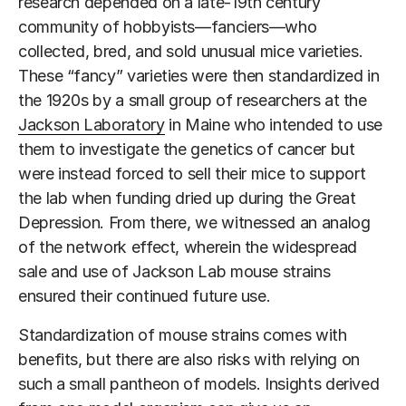
research depended on a late-19th century
community of hobbyists—fanciers—who
collected, bred, and sold unusual mice varieties.
These “fancy” varieties were then standardized in
the 1920s by a small group of researchers at the
Jackson Laboratory
in Maine who intended to use
them to investigate the genetics of cancer but
were instead forced to sell their mice to support
the lab when funding dried up during the Great
Depression. From there, we witnessed an analog
of the network effect, wherein the widespread
sale and use of Jackson Lab mouse strains
ensured their continued future use.
Standardization of mouse strains comes with
benefits, but there are also risks with relying on
such a small pantheon of models. Insights derived