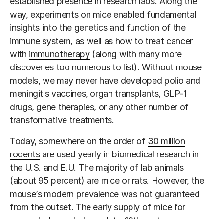
established presence in research labs. Along the
way, experiments on mice enabled fundamental
insights into the genetics and function of the
immune system, as well as how to treat cancer
with
immunotherapy
(along with many more
discoveries too numerous to list). Without mouse
models, we may never have developed polio and
meningitis vaccines, organ transplants, GLP-1
drugs,
gene therapies
, or any other number of
transformative treatments.
Today, somewhere on the order of
30 million
rodents
are used yearly in biomedical research in
the U.S. and E.U. The majority of lab animals
(about 95 percent) are mice or rats. However, the
mouse’s modern prevalence was not guaranteed
from the outset. The early supply of mice for