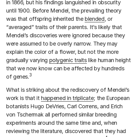
in 1866, but his findings languished in obscurity
until 1900. Before Mendel, the prevailing theory
was that offspring inherited the
blended
, or
“averaged” traits of their parents. It’s likely that
Mendel’s discoveries were ignored because they
were assumed to be overly narrow. They may
explain the color of a flower, but not the more
gradually varying
polygenic traits
like human height
that we now know can be affected by hundreds
3
of genes.
What is striking about the rediscovery of Mendel’s
work is that it
happened in triplicate
; the European
botanists Hugo DeVries, Carl Correns, and Erich
von Tschermak all performed similar breeding
experiments around the same time and, when
reviewing the literature, discovered that they had