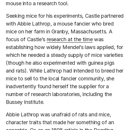
mouse into a research tool.
Seeking mice for his experiments, Castle partnered
with Abbie Lathrop, a mouse fancier who bred
mice on her farm in Granby, Massachusetts. A
focus of Castle’s
research at the time
was
establishing how widely Mendel’s laws applied, for
which he needed a steady supply of mice varieties
(though he also experimented with guinea pigs
and rats). While Lathrop had intended to breed her
mice to sell to the local fancier community, she
inadvertently found herself the supplier for a
number of research laboratories, including the
Bussey Institute.
Abbie Lathrop was unafraid of rats and mice,
character traits that made her something of an