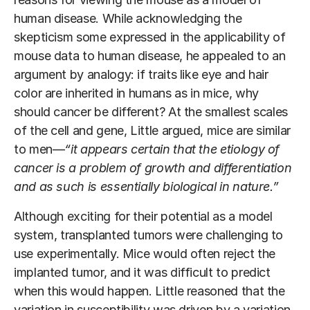
human disease. While acknowledging the
skepticism some expressed in the applicability of
mouse data to human disease, he appealed to an
argument by analogy: if traits like eye and hair
color are inherited in humans as in mice, why
should cancer be different? At the smallest scales
of the cell and gene, Little argued, mice are similar
to men—
“it appears certain that the etiology of
cancer is a problem of growth and differentiation
and as such is essentially biological in nature.”
Although exciting for their potential as a model
system, transplanted tumors were challenging to
use experimentally. Mice would often reject the
implanted tumor, and it was difficult to predict
when this would happen. Little reasoned that the
variation in susceptibility was driven by a variation