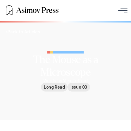
Back to Articles
The Mouse as a
Microscope
Words by
Alex Telford
Long Read
Issue 03