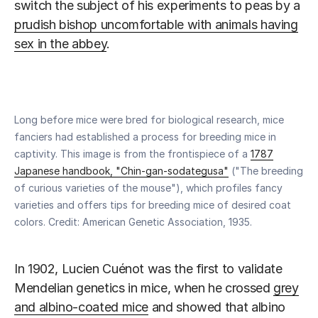
switch the subject of his experiments to peas by a
prudish bishop uncomfortable with animals having
sex in the abbey
.
Long before mice were bred for biological research, mice
fanciers had established a process for breeding mice in
captivity. This image is from the frontispiece of a
1787
Japanese handbook, "Chin-gan-sodategusa"
("The breeding
of curious varieties of the mouse"), which profiles fancy
varieties and offers tips for breeding mice of desired coat
colors. Credit: American Genetic Association, 1935.
In 1902, Lucien Cuénot was the first to validate
Mendelian genetics in mice, when he crossed
grey
and albino-coated mice
and showed that albino