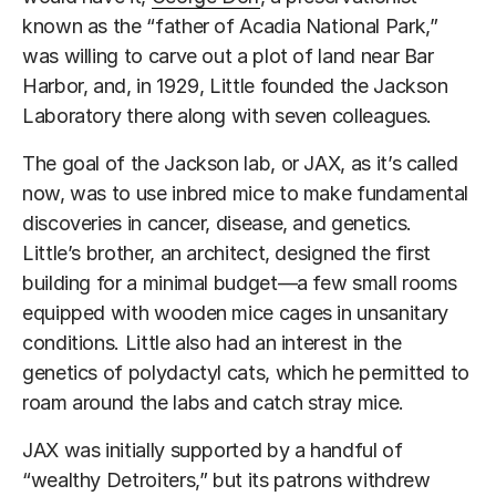
known as the “father of Acadia National Park,”
was willing to carve out a plot of land near Bar
Harbor, and, in 1929, Little founded the Jackson
Laboratory there along with seven colleagues.
The goal of the Jackson lab, or JAX, as it’s called
now, was to use inbred mice to make fundamental
discoveries in cancer, disease, and genetics.
Little’s brother, an architect, designed the first
building for a minimal budget—a few small rooms
equipped with wooden mice cages in unsanitary
conditions. Little also had an interest in the
genetics of polydactyl cats, which he permitted to
roam around the labs and catch stray mice.
JAX was initially supported by a handful of
“wealthy Detroiters,” but its patrons withdrew