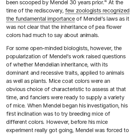
4
been scooped by Mendel 30 years prior.
At the
time of the rediscovery,
few zoologists recognized
the fundamental importance
of Mendel’s laws as it
was not clear that the inheritance of pea flower
colors had much to say about animals.
For some open-minded biologists, however, the
popularization of Mendel’s work raised questions
of whether Mendelian inheritance, with its
dominant and recessive traits, applied to animals
as well as plants. Mice coat colors were an
obvious choice of characteristic to assess at that
time, and fanciers were ready to supply a variety
of mice. When Mendel began his investigation, his
first inclination was to try breeding mice of
different colors. However, before his mice
experiment really got going, Mendel was forced to