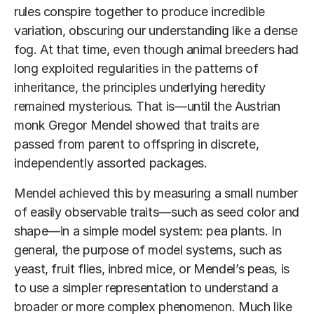
rules conspire together to produce incredible
variation, obscuring our understanding like a dense
fog. At that time, even though animal breeders had
long exploited regularities in the patterns of
inheritance, the principles underlying heredity
remained mysterious. That is—until the Austrian
monk Gregor Mendel showed that traits are
passed from parent to offspring in discrete,
independently assorted packages.
Mendel achieved this by measuring a small number
of easily observable traits—such as seed color and
shape—in a simple model system: pea plants. In
general, the purpose of model systems, such as
yeast, fruit flies, inbred mice, or Mendel’s peas, is
to use a simpler representation to understand a
broader or more complex phenomenon. Much like