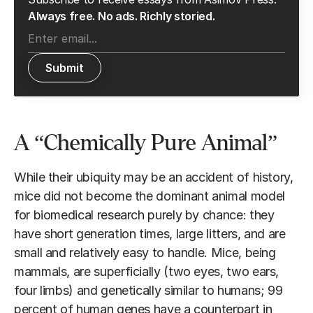
Always free. No ads. Richly storied.
A “Chemically Pure Animal”
While their ubiquity may be an accident of history,
mice did not become the dominant animal model
for biomedical research purely by chance: they
have short generation times, large litters, and are
small and relatively easy to handle. Mice, being
mammals, are superficially (two eyes, two ears,
four limbs) and genetically similar to humans; 99
percent of human genes have a counterpart in