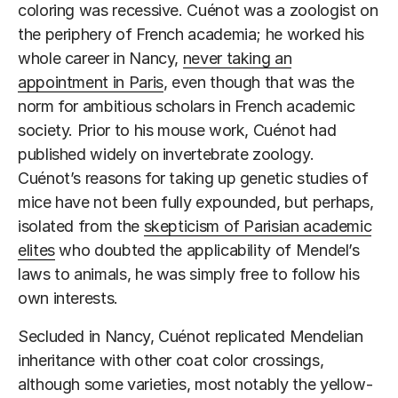
coloring was recessive. Cuénot was a zoologist on
the periphery of French academia; he worked his
whole career in Nancy,
never taking an
appointment in Paris
, even though that was the
norm for ambitious scholars in French academic
society. Prior to his mouse work, Cuénot had
published widely on invertebrate zoology.
Cuénot’s reasons for taking up genetic studies of
mice have not been fully expounded, but perhaps,
isolated from the
skepticism of Parisian academic
elites
who doubted the applicability of Mendel’s
laws to animals, he was simply free to follow his
own interests.
Secluded in Nancy, Cuénot replicated Mendelian
inheritance with other coat color crossings,
although some varieties, most notably the yellow-