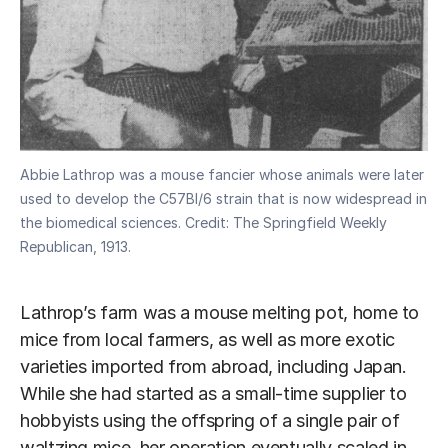
Abbie Lathrop was a mouse fancier whose animals were later
used to develop the C57Bl/6 strain that is now widespread in
the biomedical sciences. Credit: The Springfield Weekly
Republican, 1913.
Lathrop’s farm was a mouse melting pot, home to
mice from local farmers, as well as more exotic
varieties imported from abroad, including Japan.
While she had started as a small-time supplier to
hobbyists using the offspring of a single pair of
waltzing mice, her operation eventually scaled in