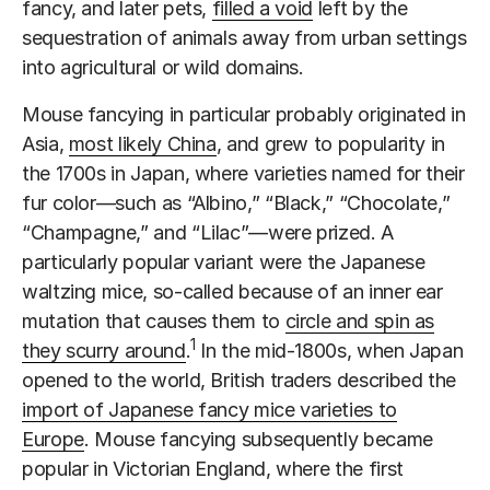
fancy, and later pets,
filled a void
left by the
sequestration of animals away from urban settings
into agricultural or wild domains.
Mouse fancying in particular probably originated in
Asia,
most likely China
, and grew to popularity in
the 1700s in Japan, where varieties named for their
fur color—such as “Albino,” “Black,” “Chocolate,”
“Champagne,” and “Lilac”—were prized. A
particularly popular variant were the Japanese
waltzing mice, so-called because of an inner ear
mutation that causes them to
circle and spin as
1
they scurry around
.
In the mid-1800s, when Japan
opened to the world, British traders described the
import of Japanese fancy mice varieties to
Europe
. Mouse fancying subsequently became
popular in Victorian England, where the first