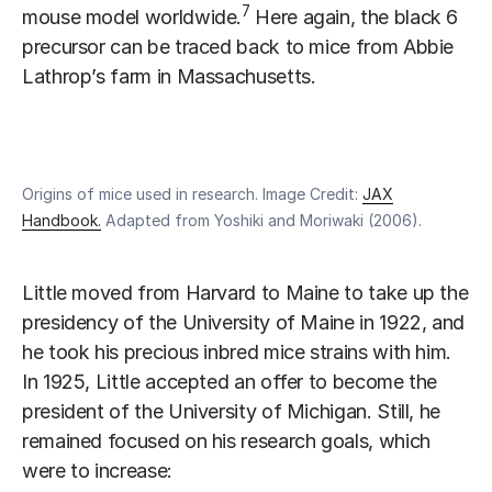
7
mouse model worldwide.
Here again, the black 6
precursor can be traced back to mice from Abbie
Lathrop’s farm in Massachusetts.
Origins of mice used in research. Image Credit:
JAX
Handbook.
Adapted from Yoshiki and Moriwaki (2006).
Little moved from Harvard to Maine to take up the
presidency of the University of Maine in 1922, and
he took his precious inbred mice strains with him.
In 1925, Little accepted an offer to become the
president of the University of Michigan. Still, he
remained focused on his research goals, which
were to increase: