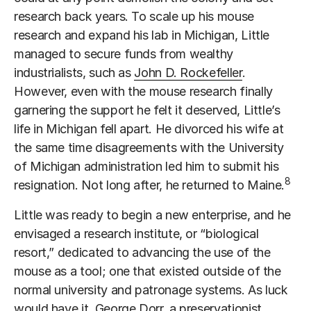
research back years. To scale up his mouse
research and expand his lab in Michigan, Little
managed to secure funds from wealthy
industrialists, such as
John D. Rockefeller
.
However, even with the mouse research finally
garnering the support he felt it deserved, Little’s
life in Michigan fell apart. He divorced his wife at
the same time disagreements with the University
of Michigan administration led him to submit his
8
resignation. Not long after, he returned to Maine.
Little was ready to begin a new enterprise, and he
envisaged a research institute, or “biological
resort,” dedicated to advancing the use of the
mouse as a tool; one that existed outside of the
normal university and patronage systems. As luck
would have it,
George Dorr
, a preservationist