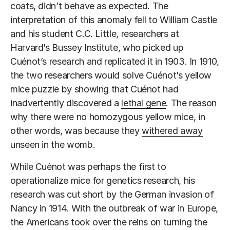
coats, didn’t behave as expected. The
interpretation of this anomaly fell to William Castle
and his student C.C. Little, researchers at
Harvard’s Bussey Institute, who picked up
Cuénot’s research and replicated it in 1903. In 1910,
the two researchers would solve Cuénot’s yellow
mice puzzle by showing that Cuénot had
inadvertently discovered a
lethal gene
. The reason
why there were no homozygous yellow mice, in
other words, was because they
withered away
unseen in the womb.
While Cuénot was perhaps the first to
operationalize mice for genetics research, his
research was cut short by the German invasion of
Nancy in 1914. With the outbreak of war in Europe,
the Americans took over the reins on turning the