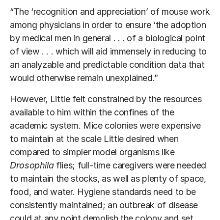
“The ‘recognition and appreciation’ of mouse work
among physicians in order to ensure ‘the adoption
by medical men in general . . . of a biological point
of view . . . which will aid immensely in reducing to
an analyzable and predictable condition data that
would otherwise remain unexplained.”
However, Little felt constrained by the resources
available to him within the confines of the
academic system. Mice colonies were expensive
to maintain at the scale Little desired when
compared to simpler model organisms like
Drosophila
flies; full-time caregivers were needed
to maintain the stocks, as well as plenty of space,
food, and water. Hygiene standards need to be
consistently maintained; an outbreak of disease
could at any point demolish the colony and set