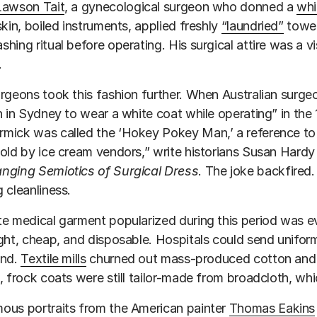
Lawson Tait
, a gynecological surgeon who donned a
whi
skin, boiled instruments, applied freshly
“laundried”
towel
hing ritual before operating. His surgical attire was a v
.
rgeons took this fashion further. When Australian surg
n in Sydney to wear a white coat while operating” in the
ick was called the ‘Hokey Pokey Man,’ a reference to 
old by ice cream vendors,” write historians Susan Hard
nging Semiotics of Surgical Dress
. The joke backfired.
 cleanliness.
e medical garment popularized during this period was e
ght, cheap, and disposable. Hospitals could send unifor
und.
Textile mills
churned out mass-produced cotton and li
, frock coats were still tailor-made from broadcloth, wh
ous portraits from the American painter
Thomas Eakins