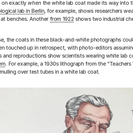
e on exactly
when
the white lab coat made its way into t
ogical lab in Berlin
, for example, shows researchers wear
 at benches. Another
from 1922
shows two industrial ch
e, the coats in these black-and-white photographs could
n touched up in retrospect, with photo-editors assuming
s and reproductions show scientists wearing white lab 
em
. For example, a 1930s lithograph from the “Teachers
mulling over test tubes in a white lab coat.