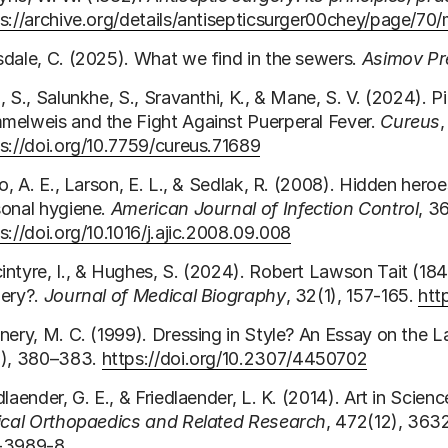
s://archive.org/details/antisepticsurger00chey/page/7
dale, C. (2025). What we find in the sewers.
Asimov Pr
, S., Salunkhe, S., Sravanthi, K., & Mane, S. V. (2024).
melweis and the Fight Against Puerperal Fever.
Cureus
,
s://doi.org/10.7759/cureus.71689
lo, A. E., Larson, E. L., & Sedlak, R. (2008). Hidden hero
sonal hygiene.
American Journal of Infection Control
, 3
s://doi.org/10.1016/j.ajic.2008.09.008
ntyre, I., & Hughes, S. (2024). Robert Lawson Tait (184
gery?.
Journal of Medical Biography
, 32(1), 157-165.
htt
nery, M. C. (1999). Dressing in Style? An Essay on the 
5), 380–383.
https://doi.org/10.2307/4450702
dlaender, G. E., & Friedlaender, L. K. (2014).
Art in Scienc
nical Orthopaedics and Related Research
, 472(12), 36
-3989-8