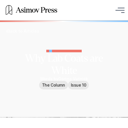
Back to Articles
Why Lab Coats are
White
Words by
Donna Vatnick
The Column
Issue 10