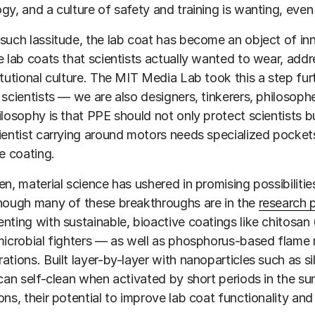
gy, and a culture of safety and training is wanting, even
such lassitude, the lab coat has become an object of in
e lab coats that scientists actually wanted to wear, addre
itutional culture. The MIT Media Lab took this a step fur
 scientists — we are also designers, tinkerers, philosophe
ilosophy is that PPE should not only protect scientists 
ientist carrying around motors needs specialized pocket
ve coating.
en, material science has ushered in promising possibilities
hough many of these breakthroughs are in the
research 
nting with sustainable, bioactive coatings like chitosan 
microbial fighters — as well as phosphorus-based flame r
ations. Built layer-by-layer with nanoparticles such as si
 can self-clean when activated by short periods in the su
ons, their potential to improve lab coat functionality and