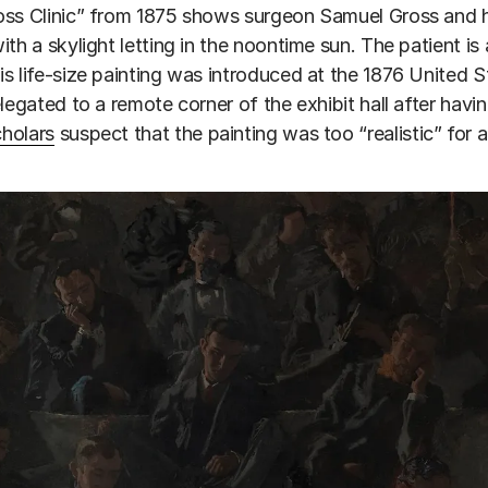
ss Clinic” from 1875 shows surgeon Samuel Gross and his
ith a skylight letting in the noontime sun. The patient i
s life-size painting was introduced at the 1876 United St
elegated to a remote corner of the exhibit hall after havin
cholars
suspect that the painting was too “realistic” for 