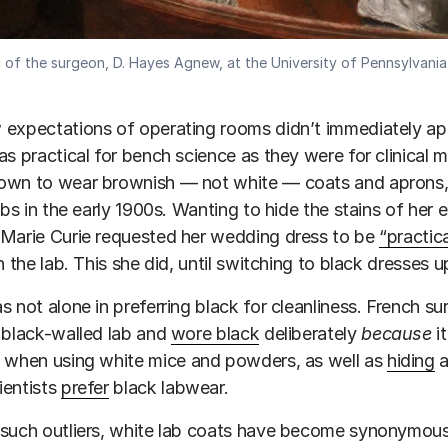
g of the surgeon, D. Hayes Agnew, at the University of Pennsylvani
expectations of operating rooms didn’t immediately appl
as practical for bench science as they were for clinical m
own to wear brownish — not white — coats and aprons, 
labs in the early 1900s. Wanting to hide the stains of he
 Marie Curie requested her wedding dress to be
“practic
in the lab. This she did, until switching to black dresses
s not alone in preferring black for cleanliness. French s
 black-walled lab and
wore black
deliberately
because
it
when using white mice and powders, as well as
hiding
a
ientists
prefer
black labwear.
such outliers, white lab coats have become synonymous w