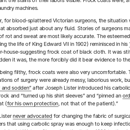
ant the stains of their labors visible. Frock coats were, a
aundry machines.
 for blood-splattered Victorian surgeons, the situatio
at absorbed just about any fluid. Stories of surgeons ma
of rot and sweat are most likely accurate. The esteeme
ing the life of King Edward VII in 1902) reminisced in his
r-house-suggesting frock coat of black cloth. It was stif
den it was, the more forcibly did it bear evidence to th
eing filthy, frock coats were also very uncomfortable. 
tions of surgery were already messy, laborious work, 
 and sodden”
after Joseph Lister introduced his carbolic
frock and “turned up his shirt sleeves” and “pinned an
ord
t (
for his own protection
, not that of the patient).”
Lister
never advocated
for changing the fabric of surgic
ers that using carbolic spray was enough to keep infection