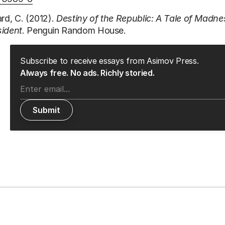
ard, C. (2012).
Destiny of the Republic: A Tale of Madne
sident
. Penguin Random House.
Subscribe to receive essays from Asimov Press.
Always free. No ads. Richly storied.