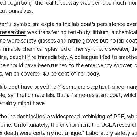
ed cognition,” the real takeaway was perhaps much mor
out ourselves.
rful symbolism explains the lab coat’s persistence even 
researcher
was transferring tert-butyl lithium, a chemica
he wore safety glasses and nitrile gloves but no lab co
lammable chemical splashed on her synthetic sweater, the 
ine, caught fire immediately. A colleague tried to smoth
She should have been rushed to the emergency shower, bu
s, which covered 40 percent of her body.
lab coat have saved her? Some are skeptical, since ma
e, synthetic materials. But a flame-resistant coat, whic
ertainly might have.
the incident incited a widespread rethinking of PPE, wh
ome. Unfortunately, the environment the UCLA research
er death were certainly not unique.” Laboratory safety s