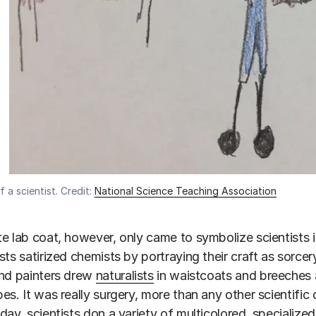
 a scientist. Credit:
National Science Teaching Association
e lab coat, however, only came to symbolize scientists 
sts satirized chemists by portraying their craft as sorc
and painters drew
naturalists
in waistcoats and breeches 
es. It was really surgery, more than any other scientific 
day, scientists don a variety of multicolored, specialize