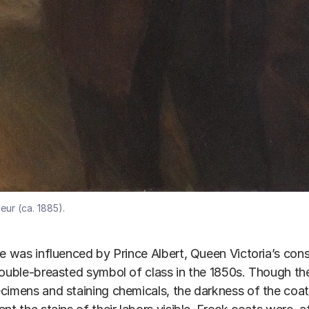
eur (ca. 1885).
le was influenced by Prince Albert, Queen Victoria’s co
double-breasted symbol of class in the 1850s. Though the
cimens and staining chemicals, the darkness of the coat