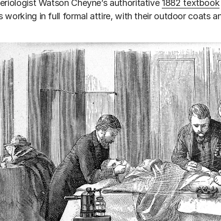
eriologist Watson Cheyne’s authoritative
1882 textbook
 working in full formal attire, with their outdoor coats a