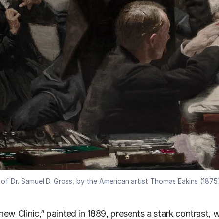
 of Dr. Samuel D. Gross, by the American artist Thomas Eakins (1875)
ew Clinic,
” painted in 1889, presents a stark contrast