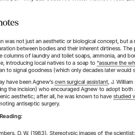
notes
n was not just an aesthetic or biological concept, but a
ration between bodies and their inherent dirtiness. The
e columns of laundry and toilet soaps, ammonia, and bo
e, introducing local natives to a soap to
“assume the whi
n to signal goodness (which only decades later would sl
may have been Agnew’s
own surgical assistant
, J. Willia
ing the incision) who encouraged Agnew to adopt both 
enic aesthetic; after all, he was known to have
studied w
oting antiseptic surgery.
 Reading:
bers, D. W. (1983). Stereotypic images of the scientist