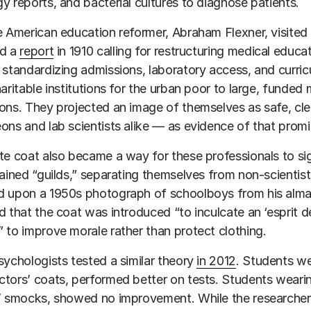
y reports, and bacterial cultures to diagnose patients.
e American education reformer, Abraham Flexner, visited 
ed a
report
in 1910 calling for restructuring medical educa
 standardizing admissions, laboratory access, and curric
haritable institutions for the urban poor to large, funded
ons. They projected an image of themselves as safe, cle
ons and lab scientists alike — as evidence of that promi
te coat also became a way for these professionals to sig
rained “guilds,” separating themselves from non-scientis
 upon a 1950s photograph of schoolboys from his alma 
d that the coat was introduced “to inculcate an ‘esprit d
 to improve morale rather than protect clothing.
sychologists tested a similar theory
in 2012
. Students we
tors’ coats, performed better on tests. Students wearin
s’ smocks, showed no improvement. While the researche