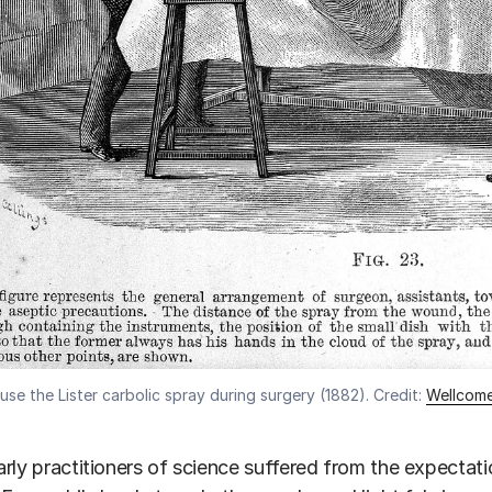
se the Lister carbolic spray during surgery (1882). Credit:
Wellcome
rly practitioners of science suffered from the expectatio