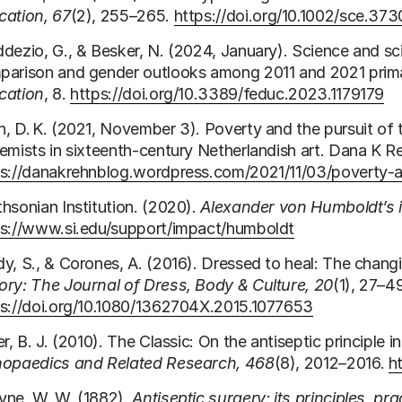
cation, 67
(2), 255–265.
https://doi.org/10.1002/sce.37
dezio, G., & Besker, N. (2024, January). Science and sci
parison and gender outlooks among 2011 and 2021 prim
cation
, 8.
https://doi.org/10.3389/feduc.2023.1179179
, D. K. (2021, November 3). Poverty and the pursuit of 
emists in sixteenth‑century Netherlandish art. Dana K R
ps://danakrehnblog.wordpress.com/2021/11/03/poverty‑a
hsonian Institution. (2020).
Alexander von Humboldt’s 
ps://www.si.edu/support/impact/humboldt
y, S., & Corones, A. (2016). Dressed to heal: The changi
ry: The Journal of Dress, Body & Culture, 20
(1), 27–4
ps://doi.org/10.1080/1362704X.2015.1077653
er, B. J. (2010). The Classic: On the antiseptic principle i
hopaedics and Related Research, 468
(8), 2012–2016.
h
yne, W. W. (1882).
Antiseptic surgery: its principles, pra