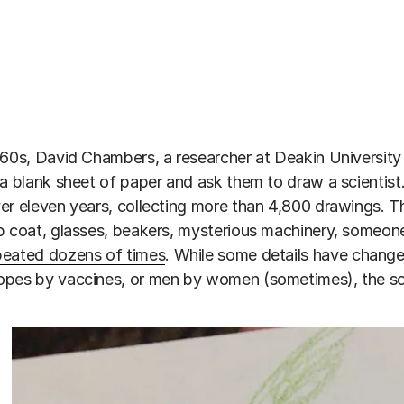
960s, David Chambers, a researcher at Deakin University i
 a blank sheet of paper and ask them to draw a scienti
er eleven years, collecting more than 4,800 drawings. 
b coat, glasses, beakers, mysterious machinery, someon
peated dozens of times
. While some details have change
pes by vaccines, or men by women (sometimes), the sci