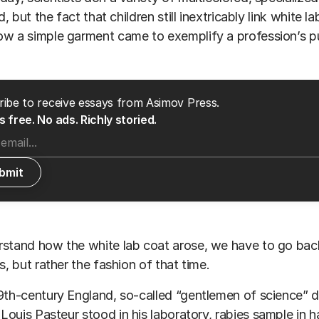
ld, but the fact that children still inextricably link white 
w a simple garment came to exemplify a profession’s pu
ibe to receive essays from Asimov Press.
 free. No ads. Richly storied.
stand how the white lab coat arose, we have to go back
ts, but rather the fashion of that time.
9th-century England, so-called “gentlemen of science” dr
,
Louis Pasteur
stood in his laboratory, rabies sample in h