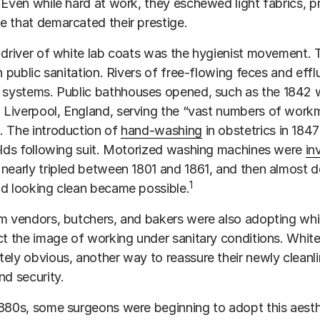
 Even while hard at work, they eschewed light fabrics, pr
 that demarcated their prestige.
 driver of white lab coats was the hygienist movement.
in public sanitation. Rivers of free-flowing feces and 
systems. Public bathhouses opened, such as the 1842
 Liverpool, England, serving the “vast numbers of work
. The introduction of
hand-washing
in obstetrics in 184
elds following suit. Motorized washing machines were
in
nearly tripled between 1801 and 1861, and then almost d
1
d looking clean became possible.
m vendors, butchers, and bakers were also adopting whit
ct the image of working under sanitary conditions. Whit
ely obvious, another way to reassure their newly clean
nd security.
880s, some surgeons were beginning to adopt this aestheti