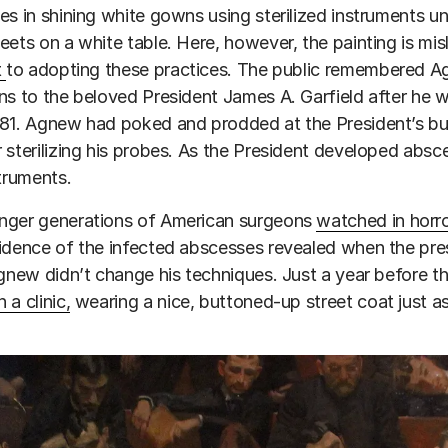
es in shining white gowns using sterilized instruments unde
eets on a white table. Here, however, the painting is 
t
to adopting these practices. The public remembered Ag
ns to the beloved President James A. Garfield after he wa
81. Agnew had poked and prodded at the President’s bu
 sterilizing his probes. As the President developed abs
struments.
nger generations of American surgeons
watched in horr
idence of the infected abscesses revealed when the pre
Agnew didn’t change his techniques. Just a year before 
 a clinic,
wearing a nice, buttoned-up street coat just 