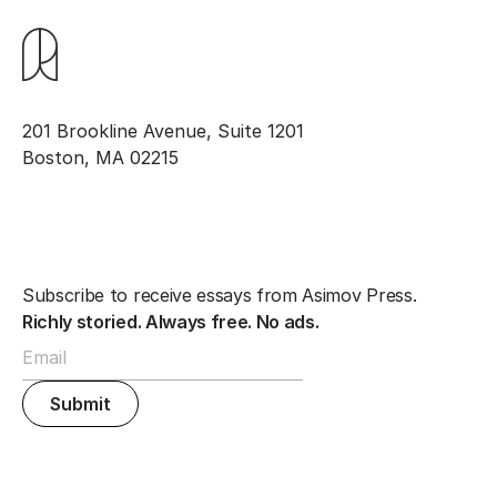
201 Brookline Avenue, Suite 1201
Boston, MA 02215
Subscribe to receive essays from Asimov Press.
Richly storied. Always free. No ads.