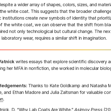
espite a wider array of shapes, colors, sizes, and materi
the white coat. This suggests that the broader challeng
ic institutions create
new
symbols of identity that priorit
of the white coat, we can observe that the shift from b
ired not only technological but cultural change. The next
laboratory wear, requires a similar shift in imagination.
Vatnick
writes essays that explore scientific discovery
ng her MFA in nonfiction, she worked in molecular biology
ledgements:
Thanks to Kate Goldkamp and Natasha M
, and Ethan Madore and Julia Zaltsman for valuable con
on
.
tnick, D. “Why Lab Coats Are White.”
Asimov Press
(20