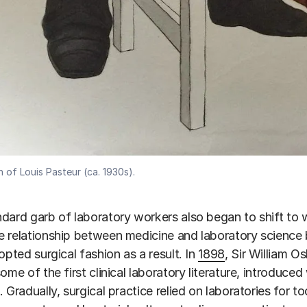
 of Louis Pasteur (ca. 1930s).
dard garb of laboratory workers also began to shift to w
 relationship between medicine and laboratory science
dopted surgical fashion as a result. In
1898
, Sir William O
some of the first clinical laboratory literature, introduc
. Gradually, surgical practice relied on laboratories for 