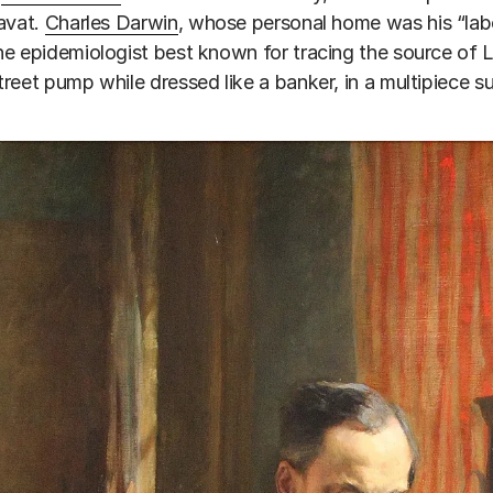
avat.
Charles Darwin
, whose personal home was his “labo
the epidemiologist best known for tracing the source of 
reet pump while dressed like a banker, in a multipiece sui