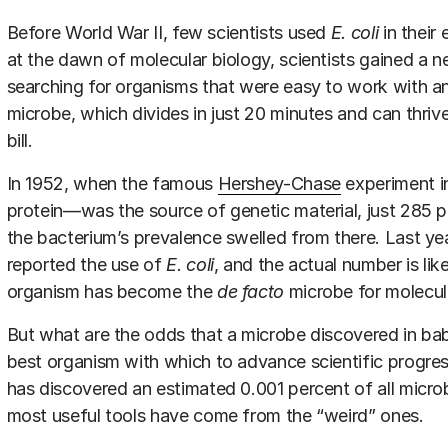
Before World War II, few scientists used
E. coli
in their
at the dawn of molecular biology, scientists gained a ne
searching for organisms that were easy to work with an
microbe, which divides in just 20 minutes and can thrive i
bill.
In 1952, when the famous
Hershey-Chase
experiment 
protein—was the source of genetic material, just 285
the bacterium’s prevalence swelled from there. Last yea
reported the use of
E. coli
, and the actual number is like
organism has become the
de facto
microbe for molecula
But what are the odds that a microbe discovered in ba
best organism with which to advance scientific progre
has discovered an estimated 0.001 percent of all micro
most useful tools have come from the “weird” ones.