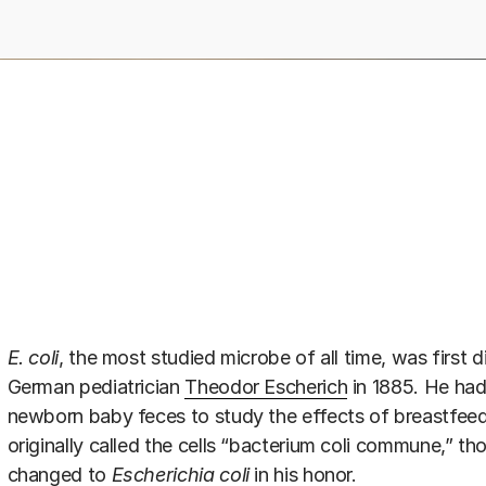
E. coli
, the most studied microbe of all time, was first
German pediatrician
Theodor Escherich
in 1885. He had
newborn baby feces to study the effects of breastfeed
originally called the cells “bacterium coli commune,” t
changed to
Escherichia coli
in his honor.