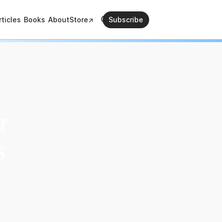
rticles
Books
About
Store↗
Subscribe
r
s