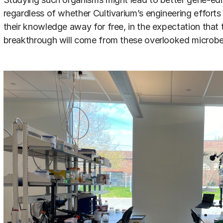
regardless of whether Cultivarium’s engineering efforts s
their knowledge away for free, in the expectation that 
breakthrough will come from these overlooked microbe