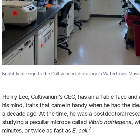
Bright light engulfs the Cultivarium laboratory in Watertown, Mas
Henry Lee, Cultivarium’s CEO, has an affable face and
his mind, traits that came in handy when he had the ide
a decade ago. At the time, he was a postdoctoral resea
studying a peculiar microbe called
Vibrio natriegens
, w
2
minutes, or twice as fast as
E. coli
.