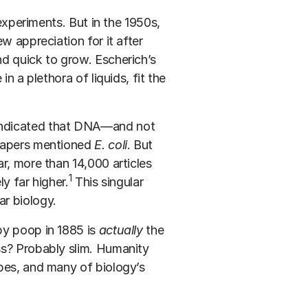
 experiments. But in the 1950s,
w appreciation for it after
d quick to grow. Escherich’s
n a plethora of liquids, fit the
indicated that DNA—and not
 papers mentioned
E. coli
. But
r, more than 14,000 articles
1
ly far higher.
This singular
r biology.
by poop in 1885 is
actually
the
ss? Probably slim. Humanity
bes, and many of biology’s