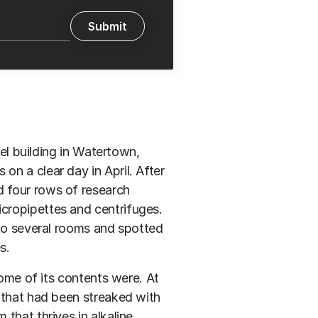
eel building in Watertown,
n a clear day in April. After
 four rows of research
cropipettes and centrifuges.
nto several rooms and spotted
s.
some of its contents were. At
 that had been streaked with
that thrives in alkaline