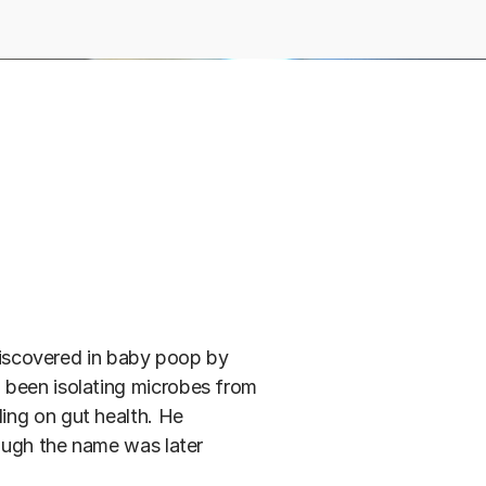
 discovered in baby poop by
 been isolating microbes from
ing on gut health. He
hough the name was later