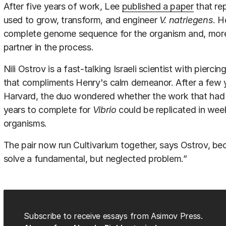
After five years of work, Lee
published a paper
that rep
used to grow, transform, and engineer
V. natriegens
. H
complete genome sequence for the organism and, more i
partner in the process.
Nili Ostrov is a fast-talking Israeli scientist with pierci
that compliments Henry's calm demeanor. After a few 
Harvard, the duo wondered whether the work that had 
years to complete for
Vibrio
could be replicated in wee
organisms.
The pair now run Cultivarium together, says Ostrov, beca
solve a fundamental, but neglected problem.”
Subscribe to receive essays from Asimov Press.