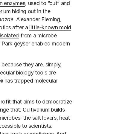
ion enzymes
, used to “cut” and
ium hiding out in the
enzae
. Alexander Fleming,
otics after a
little-known mold
isolated
from a microbe
al Park geyser enabled modern
 because they are, simply,
cular biology tools are
li
has trapped molecular
ofit that aims to democratize
ge that. Cultivarium builds
icrobes: the salt lovers, heat
cessible to scientists.
ing tools or medicines. And