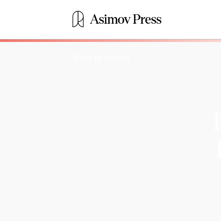
Back to Articles