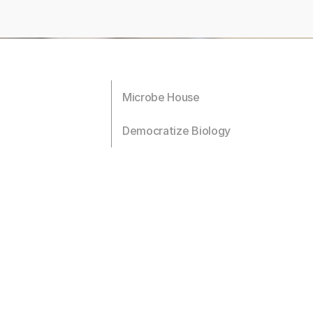
Microbe House
Democratize Biology