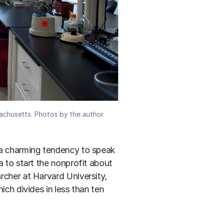
sachusetts. Photos by the author.
 a charming tendency to speak
a to start the nonprofit about
rcher at Harvard University,
hich divides in less than ten