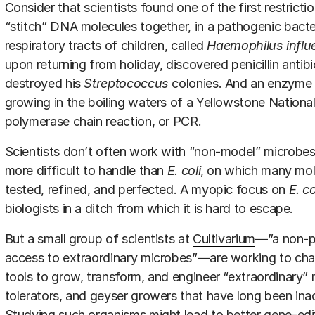
Consider that scientists found one of the
first restrict
“stitch” DNA molecules together, in a pathogenic bacter
respiratory tracts of children, called
Haemophilus influ
upon returning from holiday, discovered penicillin antibi
destroyed his
Streptococcus
colonies. And an
enzyme 
growing in the boiling waters of a Yellowstone Nation
polymerase chain reaction, or PCR.
Scientists don’t often work with “non-model” microbes
more difficult to handle than
E. coli
, on which many mole
tested, refined, and perfected. A myopic focus on
E. co
biologists in a ditch from which it is hard to escape.
But a small group of scientists at
Cultivarium
—”a non-pr
access to extraordinary microbes”—are working to chan
tools to grow, transform, and engineer “extraordinary” m
tolerators, and geyser growers that have long been inac
Studying such organisms might lead to better gene-edit