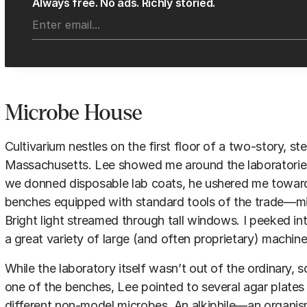
Always free. No ads. Richly storied.
Microbe House
Cultivarium nestles on the first floor of a two-story, st
Massachusetts. Lee showed me around the laboratories o
we donned disposable lab coats, he ushered me toward
benches equipped with standard tools of the trade—mi
Bright light streamed through tall windows. I peeked i
a great variety of large (and often proprietary) machine
While the laboratory itself wasn’t out of the ordinary, 
one of the benches, Lee pointed to several agar plates
different non-model microbes. An alkiphile—an organism 