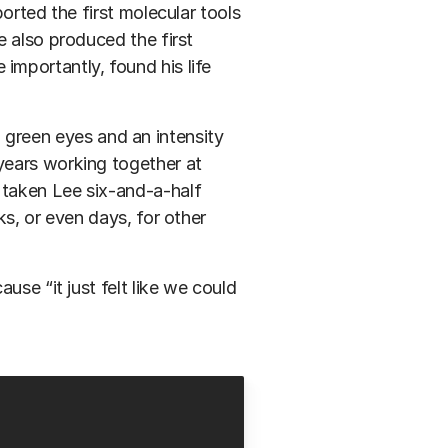
orted the first molecular tools
e also produced the first
mportantly, found his life
ng green eyes and an intensity
years working together at
taken Lee six-and-a-half
ks, or even days, for other
use “it just felt like we could