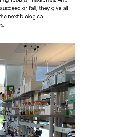
ucceed or fail, they give all
the next biological
s.