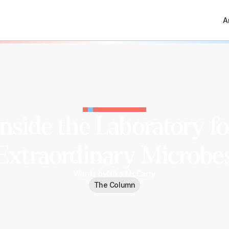
A
Inside the Laboratory fo
Extraordinary Microbe
Words by
Niko McCarty
The Column