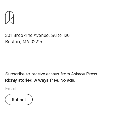
201 Brookline Avenue, Suite 1201
Boston, MA 02215
Subscribe to receive essays from Asimov Press.
Richly storied. Always free. No ads.