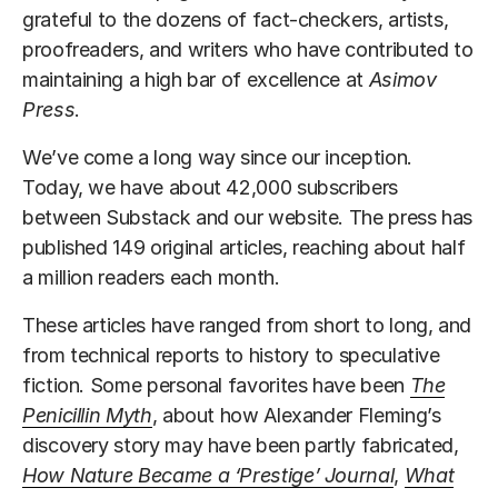
grateful to the dozens of fact-checkers, artists,
proofreaders, and writers who have contributed to
maintaining a high bar of excellence at
Asimov
Press
.
We’ve come a long way since our inception.
Today, we have about 42,000 subscribers
between Substack and our website. The press has
published 149 original articles, reaching about half
a million readers each month.
These articles have ranged from short to long, and
from technical reports to history to speculative
fiction. Some personal favorites have been
The
Penicillin Myth
, about how Alexander Fleming’s
discovery story may have been partly fabricated,
How Nature Became a ‘Prestige’ Journal
,
What