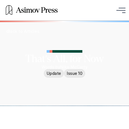
Back to Articles
That's All, for Now
Words by
Niko McCarty
Update
Issue 10