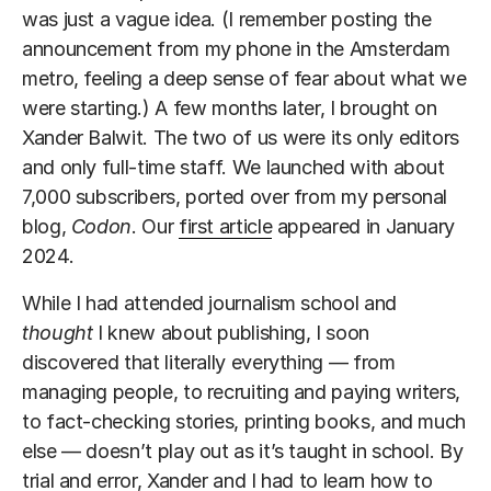
was just a vague idea. (I remember posting the
announcement from my phone in the Amsterdam
metro, feeling a deep sense of fear about what we
were starting.) A few months later, I brought on
Xander Balwit. The two of us were its only editors
and only full-time staff. We launched with about
7,000 subscribers, ported over from my personal
blog,
Codon
. Our
first article
appeared in January
2024.
While I had attended journalism school and
thought
I knew about publishing, I soon
discovered that literally everything — from
managing people, to recruiting and paying writers,
to fact-checking stories, printing books, and much
else — doesn’t play out as it’s taught in school. By
trial and error, Xander and I had to learn how to