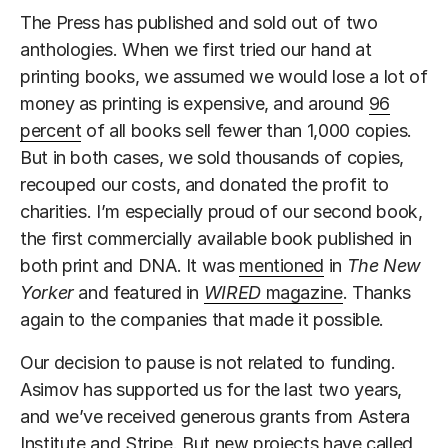
The Press has published and sold out of two
anthologies. When we first tried our hand at
printing books, we assumed we would lose a lot of
money as printing is expensive, and around
96
percent
of all books sell fewer than 1,000 copies.
But in both cases, we sold thousands of copies,
recouped our costs, and donated the profit to
charities. I’m especially proud of our second book,
the first commercially available book published in
both print and DNA. It was
mentioned
in
The New
Yorker
and featured in
WIRED
magazine
. Thanks
again to the companies that made it possible.
Our decision to pause is not related to funding.
Asimov has supported us for the last two years,
and we’ve received generous grants from Astera
Institute and Stripe. But new projects have called