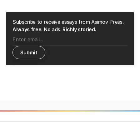
Subscribe to receive essays from Asimov Press.
Always free. No ads. Richly storied.