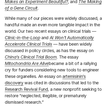
Makes an Experiment Beautiful?
, and
The Making
of a Gene Circuit
.
While many of our pieces were widely discussed, a
handful made an even more tangible impact in the
world. Our two recent essays on clinical trials —
Clinic-in-the-Loop
and
AI Won’t Automatically
Accelerate Clinical Trials
— have been widely
discussed in policy circles, as has the essay on
China’s Clinical Trial Boom
. The essay
Mitochondria Are Alive
became a bit of a rallying
cry for funders considering new tools to engineer
these organelles. An essay on
artemisinin’s
discovery
was cited in discussions that led to the
Research Revival Fund
, a new nonprofit seeking to
restore “neglected, illegible, or prematurely
dismissed research.”