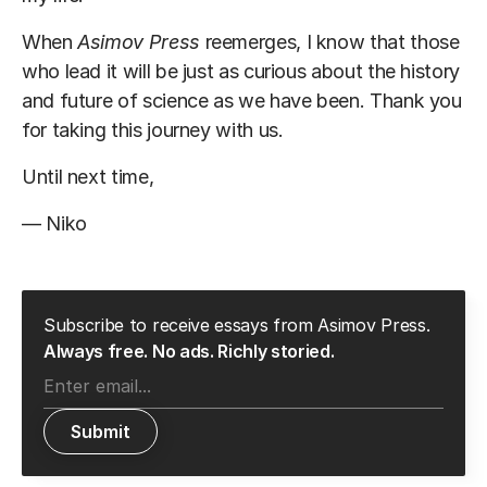
When
Asimov Press
reemerges, I know that those
who lead it will be just as curious about the history
and future of science as we have been. Thank you
for taking this journey with us.
Until next time,
— Niko
Subscribe to receive essays from Asimov Press.
Always free. No ads. Richly storied.