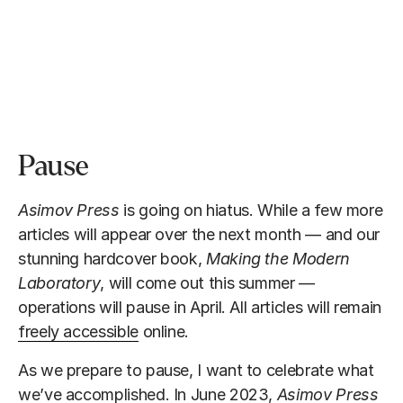
Pause
Asimov Press
is going on hiatus. While a few more
articles will appear over the next month — and our
stunning hardcover book,
Making the Modern
Laboratory
, will come out this summer —
operations will pause in April. All articles will remain
freely accessible
online.
As we prepare to pause, I want to celebrate what
we’ve accomplished. In June 2023,
Asimov Press