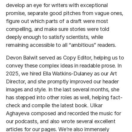
develop an eye for writers with exceptional
promise, separate good pitches from vague ones,
figure out which parts of a draft were most
compelling, and make sure stories were told
deeply enough to satisfy scientists, while
remaining accessible to all “ambitious” readers.
Devon Balwit served as Copy Editor, helping us to
convey these complex ideas in readable prose. In
2025, we hired Ella Watkins-Dulaney as our Art
Director, and she promptly improved our header
images and style. In the last several months, she
has stepped into other roles as well, helping fact-
check and compile the latest book. Ulkar
Aghayeva composed and recorded the music for
our podcasts, and also wrote several excellent
articles for our pages. We’re also immensely