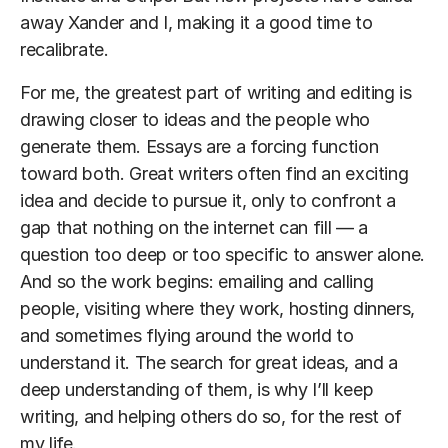
away Xander and I, making it a good time to
recalibrate.
For me, the greatest part of writing and editing is
drawing closer to ideas and the people who
generate them. Essays are a forcing function
toward both. Great writers often find an exciting
idea and decide to pursue it, only to confront a
gap that nothing on the internet can fill — a
question too deep or too specific to answer alone.
And so the work begins: emailing and calling
people, visiting where they work, hosting dinners,
and sometimes flying around the world to
understand it. The search for great ideas, and a
deep understanding of them, is why I’ll keep
writing, and helping others do so, for the rest of
my life.