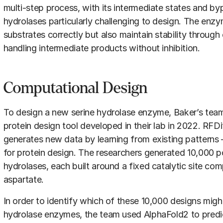
multi-step process, with its intermediate states and b
hydrolases particularly challenging to design. The enz
substrates correctly but also maintain stability throug
handling intermediate products without inhibition.
Computational Design
To design a new serine hydrolase enzyme, Baker’s tea
protein design tool developed in their lab in 2022. RFDi
generates new data by learning from existing patterns —
for protein design. The researchers generated 10,000 po
hydrolases, each built around a fixed catalytic site com
aspartate.
In order to identify which of these 10,000 designs migh
hydrolase enzymes, the team used AlphaFold2 to predic