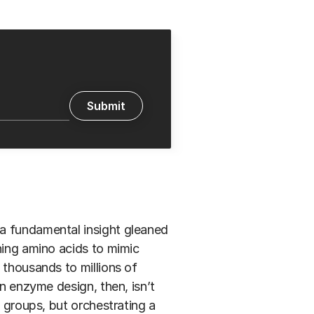
a fundamental insight gleaned
oning amino acids to mimic
 thousands to millions of
in enzyme design, then, isn’t
e groups, but orchestrating a