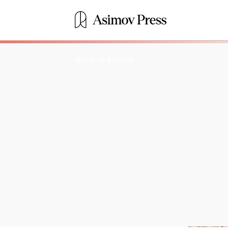
Back to Articles