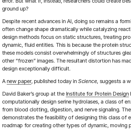
error. But what if, instead, researchers could create 
ground up?
Despite recent advances in AI, doing so remains a for
often change shape dramatically while catalyzing reac
design methods focus on static structures, treating pro
dynamic, fluid entities. This is because the protein stru
these models consist overwhelmingly of structures glea
other “frozen” images. The resultant distortion has m
design exceptionally difficult.
A
new paper
, published today in
Science
, suggests a w
David Baker’s group at the
Institute for Protein Design
computationally design serine hydrolases, a class of e
from blood clotting, digestion, and nerve signaling. The
demonstrates the feasibility of designing this class of
roadmap for creating other types of dynamic, moving p