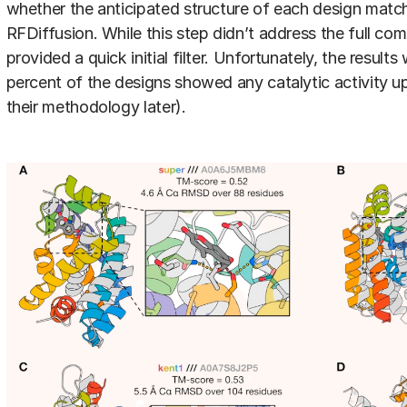
whether the anticipated structure of each design mat
RFDiffusion. While this step didn’t address the full com
provided a quick initial filter. Unfortunately, the results
percent of the designs showed any catalytic activity up
their methodology later).