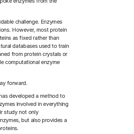
bespoke enzymes from the
midable challenge. Enzymes
tions. However, most protein
teins as fixed rather than
ctural databases used to train
ned from protein crystals or
ade computational enzyme
ay forward.
has developed a method to
nzymes involved in everything
ir study not only
 enzymes, but also provides a
roteins.