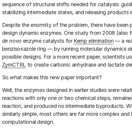
sequence of structural shifts needed for catalysis: guid
stabilizing intermediate states, and releasing products e
Despite the enormity of the problem, there have been p
design dynamic enzymes. One study from 2008 (also fr
de novo
enzyme catalysts for
Kemp elimination
— a rea
benzisoxazole ring — by running molecular dynamics si
possible designs. For a more recent paper, scientists u
ZymCTRL
to create carbonic anhydrase and lactate 
So what makes this new paper important?
Well, the enzymes designed in earlier studies were relat
reactions with only one or two chemical steps, remained 
reaction, and produced no intermediate byproducts. W
similarly simple, most others are far more complex and h
computational design.