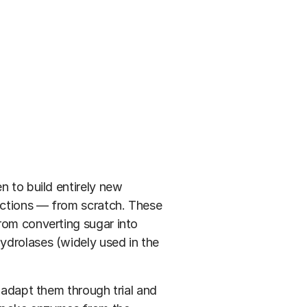
n to build entirely new
actions — from scratch. These
rom converting sugar into
ydrolases (widely used in the
d adapt them through trial and