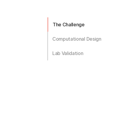
The Challenge
Computational Design
Lab Validation