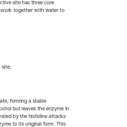
ctive site has three core
t work together with water to
site;
ate, forming a stable
lcohol but leaves the enzyme in
vated by the histidine attacks
yme to its original form. This