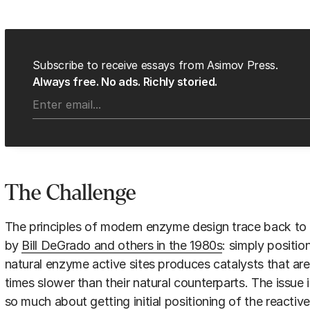
Subscribe to receive essays from Asimov Press.
Always free. No ads. Richly storied.
The Challenge
The principles of modern enzyme design trace back to 
by
Bill DeGrado and others in the 1980s
: simply positi
natural enzyme active sites produces catalysts that are
times slower than their natural counterparts. The issue 
so much about getting initial positioning of the reactiv