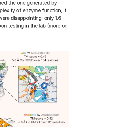
ched the one generated by
plexity of enzyme function, it
 were disappointing: only 1.6
on testing in the lab (more on