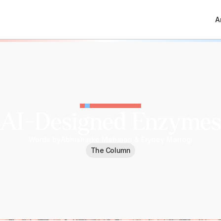
A
AI-Designed Enzymes
Words by
Abhishaike Mahajan & Eryney Marrogi
The Column