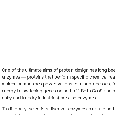
One of the ultimate aims of protein design has long bee
enzymes — proteins that perform specific chemical re
molecular machines power various cellular processes, f
energy to switching genes on and off. Both Cas9 and h
dairy and laundry industries) are also enzymes.
Traditionally, scientists discover enzymes in nature an