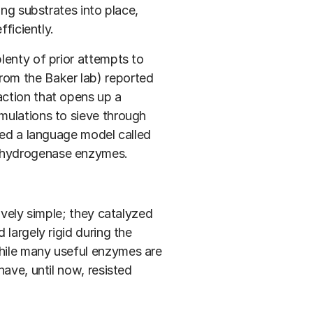
ing substrates into place,
fficiently.
lenty of prior attempts to
om the Baker lab) reported
ction that opens up a
mulations to sieve through
sed a language model called
dehydrogenase enzymes.
ively simple; they catalyzed
largely rigid during the
hile many useful enzymes are
ave, until now, resisted