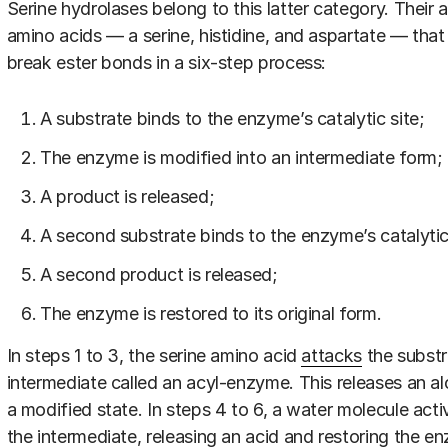
Serine hydrolases belong to this latter category. Their a
amino acids — a serine, histidine, and aspartate — tha
break ester bonds in a six-step process:
A substrate binds to the enzyme’s catalytic site;
The enzyme is modified into an intermediate form;
A product is released;
A second substrate binds to the enzyme’s catalytic 
A second product is released;
The enzyme is restored to its original form.
In steps 1 to 3, the serine amino acid
attacks
the substr
intermediate called an acyl-enzyme. This releases an a
a modified state. In steps 4 to 6, a water molecule acti
the intermediate, releasing an acid and restoring the enz