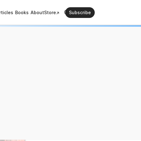
rticles
Books
About
Store↗
Subscribe