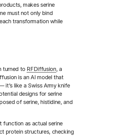
yproducts, makes serine
yme must not only bind
h each transformation while
m turned to
RFDiffusion
, a
ffusion is an AI model that
 it’s like a Swiss Army knife
tential designs for serine
posed of serine, histidine, and
t function as actual serine
t protein structures, checking