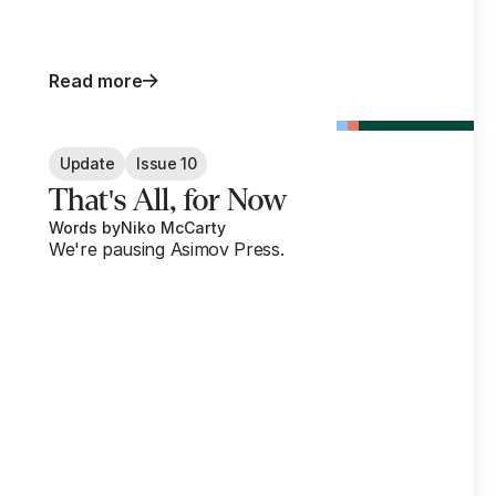
Read more
Update
Issue 10
That's All, for Now
Words by
Niko McCarty
We're pausing Asimov Press.