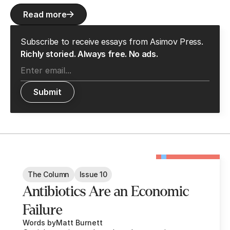
Read more
Subscribe to receive essays from Asimov Press.
Richly storied. Always free. No ads.
The Column
Issue 10
Antibiotics Are an Economic
Failure
Words by
Matt Burnett