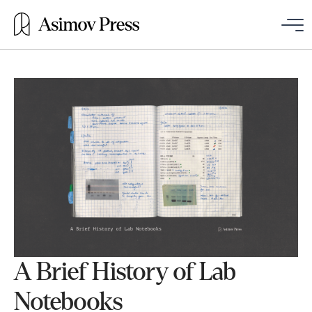
A Brief History of Lab
Notebooks