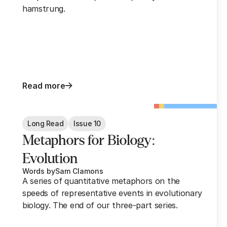
hamstrung.
Read more
Long Read
Issue 10
Metaphors for Biology:
Evolution
Words by
Sam Clamons
A series of quantitative metaphors on the
speeds of representative events in evolutionary
biology. The end of our three-part series.