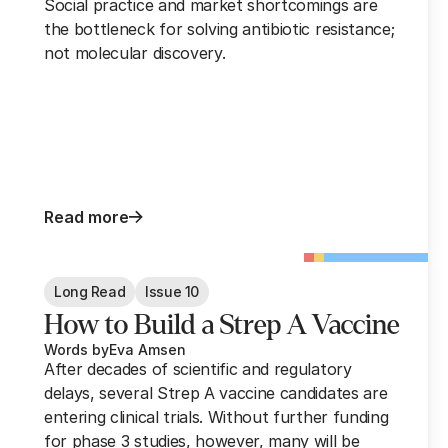
Social practice and market shortcomings are
the bottleneck for solving antibiotic resistance;
not molecular discovery.
Read more
Long Read
Issue 10
How to Build a Strep A Vaccine
Words by
Eva Amsen
After decades of scientific and regulatory
delays, several Strep A vaccine candidates are
entering clinical trials. Without further funding
for phase 3 studies, however, many will be