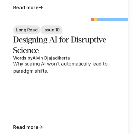
Read more
Long Read
Issue 10
Designing AI for Disruptive
Science
Words by
Alvin Djajadikerta
Why scaling AI won’t automatically lead to
paradigm shifts.
Read more