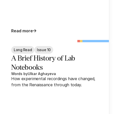
Read more
Long Read
Issue 10
A Brief History of Lab
Notebooks
Words by
Ulkar Aghayeva
How experimental recordings have changed,
from the Renaissance through today.