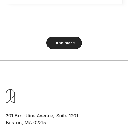
Load more
201 Brookline Avenue, Suite 1201
Boston, MA 02215